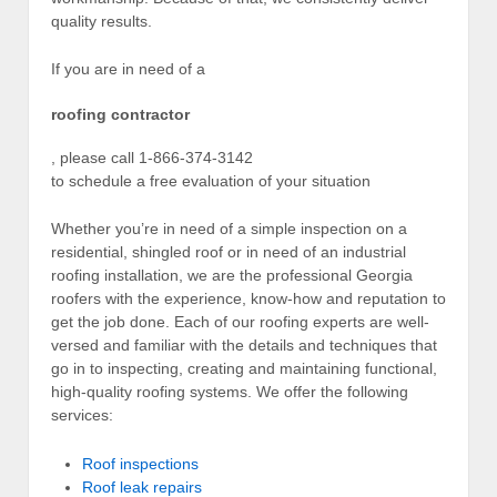
quality results.
If you are in need of a
roofing contractor
, please call 1-866-374-3142
to schedule a free evaluation of your situation
Whether you’re in need of a simple inspection on a
residential, shingled roof or in need of an industrial
roofing installation, we are the professional Georgia
roofers with the experience, know-how and reputation to
get the job done. Each of our roofing experts are well-
versed and familiar with the details and techniques that
go in to inspecting, creating and maintaining functional,
high-quality roofing systems. We offer the following
services:
Roof inspections
Roof leak repairs