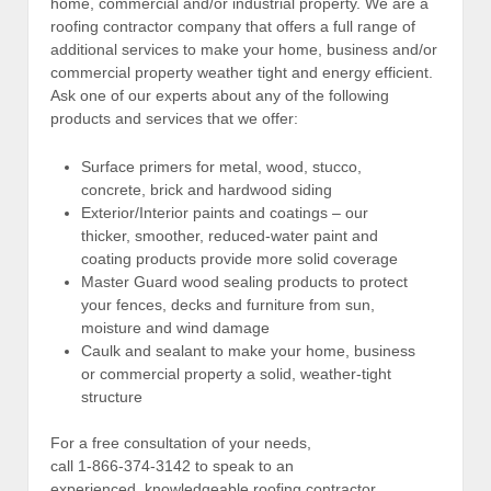
home, commercial and/or industrial property. We are a
roofing contractor company that offers a full range of
additional services to make your home, business and/or
commercial property weather tight and energy efficient.
Ask one of our experts about any of the following
products and services that we offer:
Surface primers for metal, wood, stucco,
concrete, brick and hardwood siding
Exterior/Interior paints and coatings – our
thicker, smoother, reduced-water paint and
coating products provide more solid coverage
Master Guard wood sealing products to protect
your fences, decks and furniture from sun,
moisture and wind damage
Caulk and sealant to make your home, business
or commercial property a solid, weather-tight
structure
For a free consultation of your needs,
call 1-866-374-3142 to speak to an
experienced, knowledgeable roofing contractor