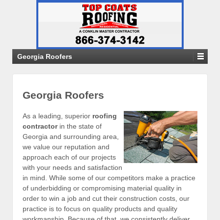
Georgia Roofers
Georgia Roofers
As a leading, superior
roofing
contractor
in the state of
Georgia and surrounding area,
we value our reputation and
approach each of our projects
with your needs and satisfaction
in mind. While some of our competitors make a practice
of underbidding or compromising material quality in
order to win a job and cut their construction costs, our
practice is to focus on quality products and quality
workmanship. Because of that, we consistently deliver