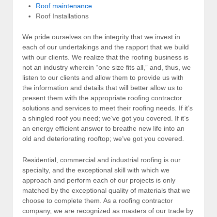
Roof maintenance
Roof Installations
We pride ourselves on the integrity that we invest in
each of our undertakings and the rapport that we build
with our clients. We realize that the roofing business is
not an industry wherein “one size fits all,” and, thus, we
listen to our clients and allow them to provide us with
the information and details that will better allow us to
present them with the appropriate roofing contractor
solutions and services to meet their roofing needs. If it’s
a shingled roof you need; we’ve got you covered. If it’s
an energy efficient answer to breathe new life into an
old and deteriorating rooftop; we’ve got you covered.
Residential, commercial and industrial roofing is our
specialty, and the exceptional skill with which we
approach and perform each of our projects is only
matched by the exceptional quality of materials that we
choose to complete them. As a roofing contractor
company, we are recognized as masters of our trade by