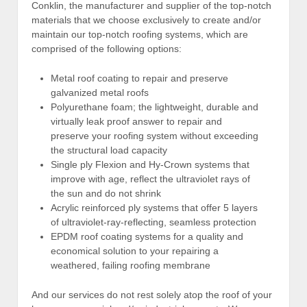
Conklin, the manufacturer and supplier of the top-notch
materials that we choose exclusively to create and/or
maintain our top-notch roofing systems, which are
comprised of the following options:
Metal roof coating to repair and preserve
galvanized metal roofs
Polyurethane foam; the lightweight, durable and
virtually leak proof answer to repair and
preserve your roofing system without exceeding
the structural load capacity
Single ply Flexion and Hy-Crown systems that
improve with age, reflect the ultraviolet rays of
the sun and do not shrink
Acrylic reinforced ply systems that offer 5 layers
of ultraviolet-ray-reflecting, seamless protection
EPDM roof coating systems for a quality and
economical solution to your repairing a
weathered, failing roofing membrane
And our services do not rest solely atop the roof of your