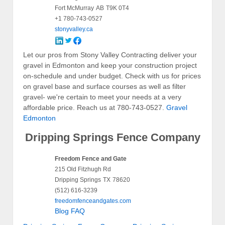
Fort McMurray
AB
T9K 0T4
+1 780-743-0527
stonyvalley.ca
Let our pros from Stony Valley Contracting deliver your
gravel in Edmonton and keep your construction project
on-schedule and under budget. Check with us for prices
on gravel base and surface courses as well as filter
gravel- we're certain to meet your needs at a very
affordable price. Reach us at 780-743-0527.
Gravel
Edmonton
Dripping Springs Fence Company
Freedom Fence and Gate
215 Old Fitzhugh Rd
Dripping Springs
TX
78620
(512) 616-3239
freedomfenceandgates.com
Blog
FAQ