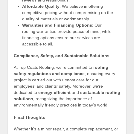
reviews and testimonials.
Affordable Quality
: We believe in offering
competitive pricing without compromising on the
quality of materials or workmanship.
Warranties and Financing Options
: Our
roofing warranties provide peace of mind, while
financing options ensure our services are
accessible to all.
Compliance, Safety, and Sustainable Solutions
At Top Coats Roofing, we're committed to
roofing
safety regulations and compliance
, ensuring every
project is carried out with utmost care for our
employees' and clients' safety. Moreover, we're
dedicated to
energy-efficient
and
sustainable roofing
solutions
, recognizing the importance of
environmentally friendly practices in today's world.
Final Thoughts
Whether it's a minor repair, a complete replacement, or