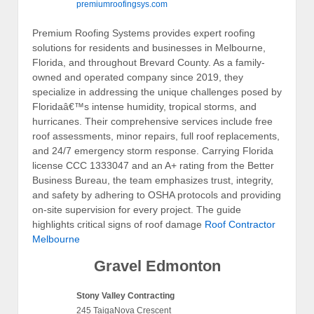
premiumroofingsys.com
Premium Roofing Systems provides expert roofing
solutions for residents and businesses in Melbourne,
Florida, and throughout Brevard County. As a family-
owned and operated company since 2019, they
specialize in addressing the unique challenges posed by
Floridaâ€™s intense humidity, tropical storms, and
hurricanes. Their comprehensive services include free
roof assessments, minor repairs, full roof replacements,
and 24/7 emergency storm response. Carrying Florida
license CCC 1333047 and an A+ rating from the Better
Business Bureau, the team emphasizes trust, integrity,
and safety by adhering to OSHA protocols and providing
on-site supervision for every project. The guide
highlights critical signs of roof damage
Roof Contractor
Melbourne
Gravel Edmonton
Stony Valley Contracting
245 TaigaNova Crescent