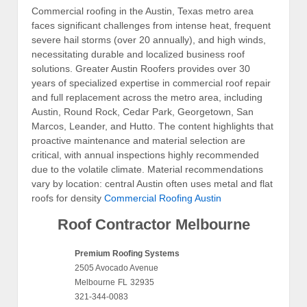
Commercial roofing in the Austin, Texas metro area
faces significant challenges from intense heat, frequent
severe hail storms (over 20 annually), and high winds,
necessitating durable and localized business roof
solutions. Greater Austin Roofers provides over 30
years of specialized expertise in commercial roof repair
and full replacement across the metro area, including
Austin, Round Rock, Cedar Park, Georgetown, San
Marcos, Leander, and Hutto. The content highlights that
proactive maintenance and material selection are
critical, with annual inspections highly recommended
due to the volatile climate. Material recommendations
vary by location: central Austin often uses metal and flat
roofs for density
Commercial Roofing Austin
Roof Contractor Melbourne
Premium Roofing Systems
2505 Avocado Avenue
Melbourne
FL
32935
321-344-0083