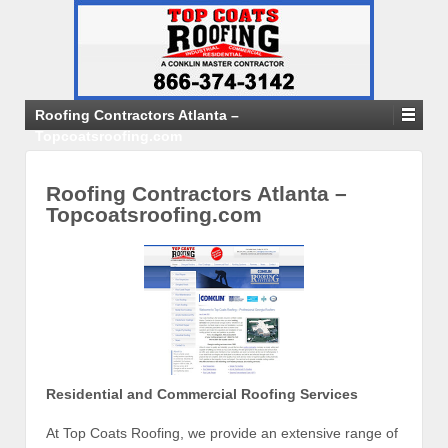
Roofing Contractors Atlanta –
Topcoatsroofing.com
Roofing Contractors Atlanta –
Topcoatsroofing.com
Residential and Commercial Roofing Services
At Top Coats Roofing, we provide an extensive range of