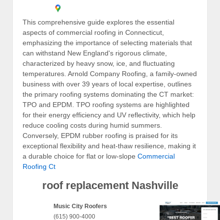
This comprehensive guide explores the essential
aspects of commercial roofing in Connecticut,
emphasizing the importance of selecting materials that
can withstand New England's rigorous climate,
characterized by heavy snow, ice, and fluctuating
temperatures. Arnold Company Roofing, a family-owned
business with over 39 years of local expertise, outlines
the primary roofing systems dominating the CT market:
TPO and EPDM. TPO roofing systems are highlighted
for their energy efficiency and UV reflectivity, which help
reduce cooling costs during humid summers.
Conversely, EPDM rubber roofing is praised for its
exceptional flexibility and heat-thaw resilience, making it
a durable choice for flat or low-slope
Commercial
Roofing Ct
roof replacement Nashville
Music City Roofers
(615) 900-4000