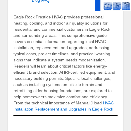
Blog
FAQ
Eagle Rock Prestige HVAC provides professional
heating, cooling, and indoor air quality solutions for
residential and commercial customers in Eagle Rock
and surrounding areas. This comprehensive guide
covers essential information regarding local HVAC
installation, replacement, and upgrades, addressing
typical costs, project timelines, and practical warning
signs that indicate a system needs modernization.
Readers will learn about critical factors like energy-
efficient brand selection, AHRI-certified equipment, and
necessary building permits. Specific local challenges,
such as installing systems on hillside terrain and
retrofitting older housing foundations, are explored to
help homeowners maximize comfort and efficiency.
From the technical importance of Manual J load
HVAC
Installation Replacement and Upgrades in Eagle Rock