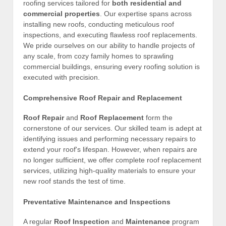
roofing services tailored for
both residential and
commercial properties
. Our expertise spans across
installing new roofs, conducting meticulous roof
inspections, and executing flawless roof replacements.
We pride ourselves on our ability to handle projects of
any scale, from cozy family homes to sprawling
commercial buildings, ensuring every roofing solution is
executed with precision.
Comprehensive Roof Repair and Replacement
Roof Repair
and
Roof Replacement
form the
cornerstone of our services. Our skilled team is adept at
identifying issues and performing necessary repairs to
extend your roof's lifespan. However, when repairs are
no longer sufficient, we offer complete roof replacement
services, utilizing high-quality materials to ensure your
new roof stands the test of time.
Preventative Maintenance and Inspections
A regular
Roof Inspection
and
Maintenance
program