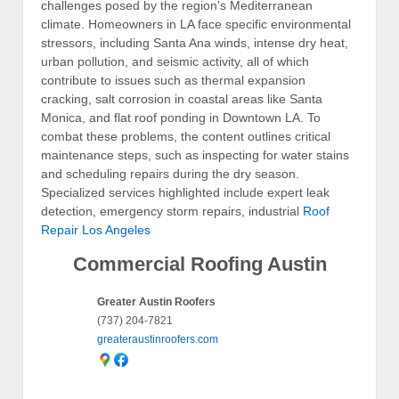
challenges posed by the region's Mediterranean
climate. Homeowners in LA face specific environmental
stressors, including Santa Ana winds, intense dry heat,
urban pollution, and seismic activity, all of which
contribute to issues such as thermal expansion
cracking, salt corrosion in coastal areas like Santa
Monica, and flat roof ponding in Downtown LA. To
combat these problems, the content outlines critical
maintenance steps, such as inspecting for water stains
and scheduling repairs during the dry season.
Specialized services highlighted include expert leak
detection, emergency storm repairs, industrial
Roof
Repair Los Angeles
Commercial Roofing Austin
Greater Austin Roofers
(737) 204-7821
greateraustinroofers.com