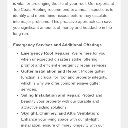
is vital for prolonging the life of your roof. Our experts at
Top Coats Roofing recommend bi-annual inspections to
identify and mend minor issues before they escalate
into major problems. This proactive approach can save
you significant amounts of money and headache in the
long run.
Emergency Services and Additional Offerings
Emergency Roof Repairs
: We're here for you
when unexpected disasters strike, offering
prompt and efficient emergency repair services.
Gutter Installation and Repair
: Proper gutter
function is crucial for roof and property integrity,
which is why we offer comprehensive gutter
services.
Siding Installation and Repair
: Protect and
beautify your property with our durable and
attractive siding solutions.
Skylight, Chimney, and Attic Ventilation
:
Enhance your living space with our skylight
installation, ensure chimney longevity with our