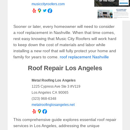
musiccityroofers.com
Sooner or later, every homeowner will need to consider
a roof replacement in Nashville. When that time comes,
rest easy knowing that Music City Roofers will work hard
to keep down the cost of materials and labor while
installing a new roof that will fully protect your home and
family for years to come.
roof replacement Nashville
Roof Repair Los Angeles
Metal Roofing Los Angeles
1225 Cypress Ave Ste 3 #V119
Los Angeles
CA
90065
(323) 968-6348
metalroofinglosangeles.net
This comprehensive guide explores essential roof repair
services in Los Angeles, addressing the unique