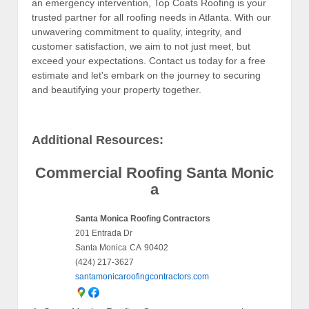
an emergency intervention, Top Coats Roofing is your
trusted partner for all roofing needs in Atlanta. With our
unwavering commitment to quality, integrity, and
customer satisfaction, we aim to not just meet, but
exceed your expectations. Contact us today for a free
estimate and let's embark on the journey to securing
and beautifying your property together.
Additional Resources:
Commercial Roofing Santa Monic
a
Santa Monica Roofing Contractors
201 Entrada Dr
Santa Monica
CA
90402
(424) 217-3627
santamonicaroofingcontractors.com