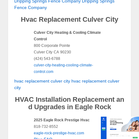
Dripping Springs Fence Company
Dripping Springs
Fence Company
Hvac Replacement Culver City
Culver City Heating & Cooling Climate
Control
800 Corporate Pointe
Culver City
CA
90230
(424) 543-6788
culver-city-heating-cooling-climate-
control.com
hvac replacement culver city
hvac replacement culver
city
HVAC Installation Replacement an
d Upgrades in Eagle Rock
2025 Eagle Rock Prestige Hvac
818-732-8552
eagle-rock-prestige-hvac.com