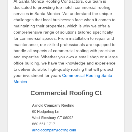
At Santa Monica Roofing Contractors, our team is
dedicated to providing top-notch commercial roofing
services in Santa Monica. We understand the unique
challenges that local businesses face when it comes to
maintaining their properties, which is why we offer a
comprehensive range of solutions tailored specifically
for commercial spaces. From installation to repair and
maintenance, our skilled professionals are equipped to
handle all aspects of commercial roofing with precision
and expertise. Whether you own a small shop or a large
office building, we have the knowledge and experience
to deliver durable, high-quality roofing that will protect
your investment for years
Commercial Roofing Santa
Monica
Commercial Roofing Ct
Arnold Company Roofing
60 Hedgehog Ln
West Simsbury
CT
06092
860-651-1717
arnoldcompanyroofing.com