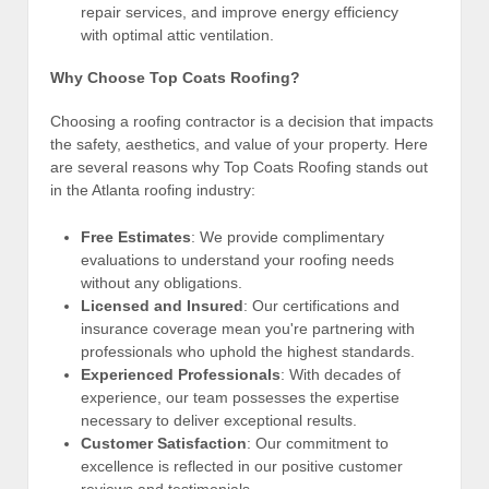
repair services, and improve energy efficiency
with optimal attic ventilation.
Why Choose Top Coats Roofing?
Choosing a roofing contractor is a decision that impacts
the safety, aesthetics, and value of your property. Here
are several reasons why Top Coats Roofing stands out
in the Atlanta roofing industry:
Free Estimates
: We provide complimentary
evaluations to understand your roofing needs
without any obligations.
Licensed and Insured
: Our certifications and
insurance coverage mean you're partnering with
professionals who uphold the highest standards.
Experienced Professionals
: With decades of
experience, our team possesses the expertise
necessary to deliver exceptional results.
Customer Satisfaction
: Our commitment to
excellence is reflected in our positive customer